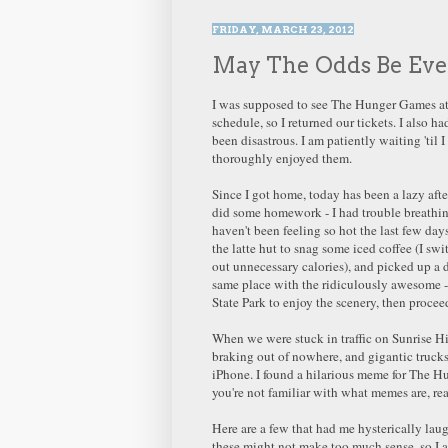
FRIDAY, MARCH 23, 2012
May The Odds Be Ever
I was supposed to see The Hunger Games at 1
schedule, so I returned our tickets. I also h
been disastrous. I am patiently waiting 'til 
thoroughly enjoyed them.
Since I got home, today has been a lazy aft
did some homework - I had trouble breathing,
haven't been feeling so hot the last few days
the latte hut to snag some iced coffee (I swi
out unnecessary calories), and picked up a d
same place with the ridiculously awesome -
State Park to enjoy the scenery, then procee
When we were stuck in traffic on Sunrise Hi
braking out of nowhere, and gigantic trucks
iPhone. I found a hilarious meme for The Hu
you're not familiar with what memes are, r
Here are a few that had me hysterically laug
these might not make too much sense, so I 