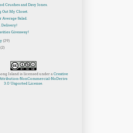
od Crushes and Davy Jones.
g Out My Closet.
r Average Salad.
 Delivery!
vities Giveaway!
ry
(29)
y
(2)
Long Island
is licensed under a
Creative
ttribution-NonCommercial-NoDerivs
3.0 Unported License
.