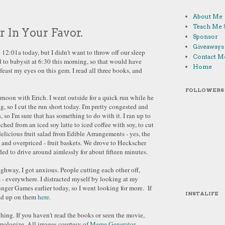
About Me
Teach Me 
 In Your Favor.
Sponsor
Giveaways
2:01a today, but I didn't want to throw off our sleep
Contact M
ad to babysit at 6:30 this morning, so that would have
Home
I feast my eyes on this gem. I read all three books, and
FOLLOWERS
ernoon with Erich. I went outside for a quick run while he
 so I cut the run short today. I'm pretty congested and
, so I'm sure that has something to do with it. I ran up to
tched from an iced soy latte to iced coffee with soy, to cut
elicious fruit salad from Edible Arrangements - yes, the
 and overpriced - fruit baskets. We drove to Heckscher
ded to drive around aimlessly for about fifteen minutes.
ghway, I got anxious. People cutting each other off,
 - everywhere. I distracted myself by looking at my
nger Games earlier today, so I went looking for more. If
INSTALIFE
ead up on them
here
.
hing. If you haven't read the books or seen the movie,
apologize. All images courtesy of
Meme Generator
.