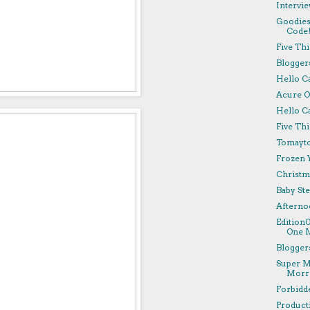
Intervie
Goodies
Code
Five Th
Bloggers
Hello C
Acure O
Hello Ca
Five Th
Tomayto
Frozen Y
Christm
Baby Ste
Afterno
Edition
One M
Bloggers
Super M
Morri
Forbidd
Producti