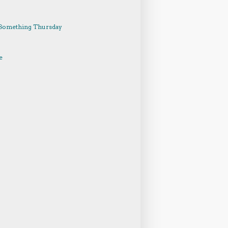
Something Thursday
e