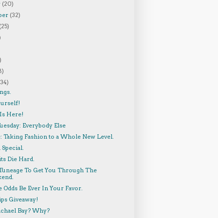
r
(20)
ber
(32)
(25)
)
)
8)
(34)
ngs.
urself!
Is Here!
uesday: Everybody Else
: Taking Fashion to a Whole New Level.
Special.
ts Die Hard.
e Tuneage To Get You Through The
end.
 Odds Be Ever In Your Favor.
ips Giveaway!
chael Bay? Why?