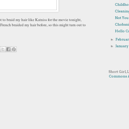
Childho
Cleanin
Not You
 to braid my hair like Katniss for the movie tonight,
r French braided my hair before, so this might turn out to
Chobani
Hello Ca
Februa
►
Januar
►
Short Girl, 
Commons A