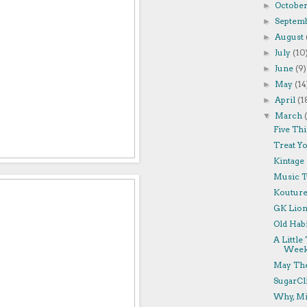
Octobe
►
Septem
►
August
►
July
(10
►
June
(9)
►
May
(14
►
April
(1
►
March
▼
Five Thi
Treat Yo
Kintage 
Music T
Kouture
GK Lion 
Old Habi
A Littl
Week
May The
SugarCl
Why, Mi