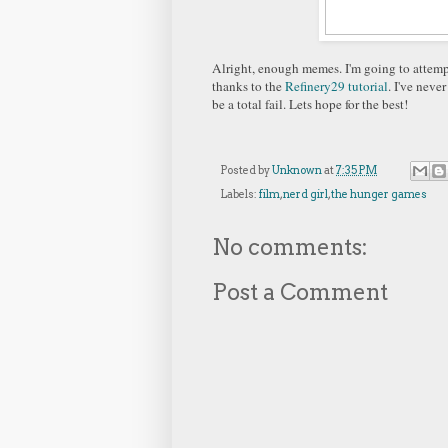
Alright, enough memes. I'm going to attempt
thanks to the
Refinery29 tutorial
. I've neve
be a total fail. Lets hope for the best!
Posted by
Unknown
at
7:35 PM
Labels:
film
,
nerd girl
,
the hunger games
No comments:
Post a Comment