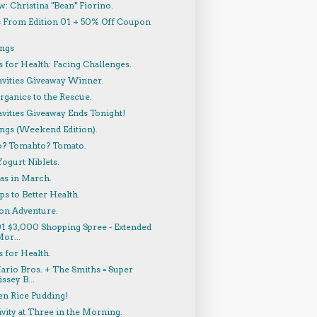
w: Christina "Bean" Fiorino.
 From Edition 01 + 50% Off Coupon
!
ings
 for Health: Facing Challenges.
avities Giveaway Winner.
rganics to the Rescue.
vities Giveaway Ends Tonight!
ings (Weekend Edition).
? Tomahto? Tomato.
ogurt Niblets.
as in March.
ps to Better Health.
on Adventure.
01 $3,000 Shopping Spree - Extended
or...
 for Health.
ario Bros. + The Smiths = Super
ssey B...
en Rice Pudding!
vity at Three in the Morning.