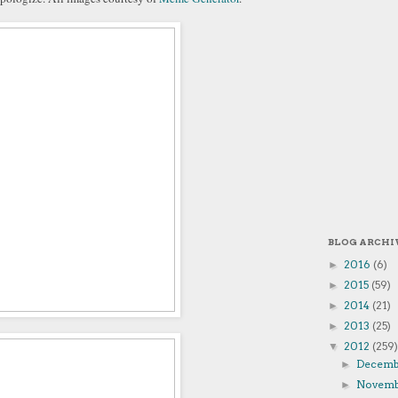
BLOG ARCHI
2016
(6)
►
2015
(59)
►
2014
(21)
►
2013
(25)
►
2012
(259)
▼
Decem
►
Novem
►