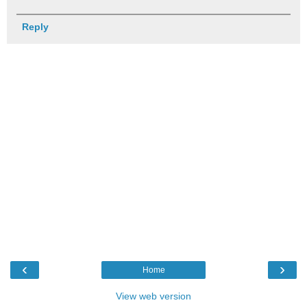
Reply
‹
›
Home
View web version