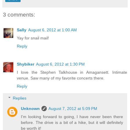
3 comments:
Sally
August 6, 2012 at 1:00 AM
Yay for snail mail!
Reply
Shybiker
August 6, 2012 at 1:30 PM
I love the Stephen Talkhouse in Amagansett. Intimate
venue. Saw many of my favorite concerts there.
Reply
Replies
Unknown
August 7, 2012 at 5:09 PM
I'm looking forward to going, I have never been there
before. The drive is a bit of a hike, but it will definitely
be worth it!