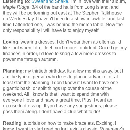
Listening to
:
Swear and Shake
. I'm in love with their album,
Maple Ridge
. 3/4 of the band hails from Long Island, and
they will be performing out east at The Stephen Talkhouse
on Wednesday. I haven't been to a show in awhile, and last
time I attended one, I was behind the merch table. Now the
only responsibility I will have is to enjoy myself!
Loving
: wearing dresses. I don't wear them as often as I'd
like, but when I do, I feel much more confident. Once I get my
finances in order, I'd love to snag a few more dresses to
power me through autumn.
Planning
: my thirtieth birthday. Its a few months away, but I
am the type of person who likes to plan in advance, or at
least start the planning. I don't know if I want to have one
gigantic bash, or split things up over the course of the
weekend. All I know is that I want to spend time with
everyone I love and have a great time. Plus, I want an
excuse to dress up. If you have any suggestions, please
pass them along. I don't have a clue what to do!
Reading
: tutorials on how to make bracelets. Exciting, I
know. I want to start reading Ira Levin's classic,
Rosemary's