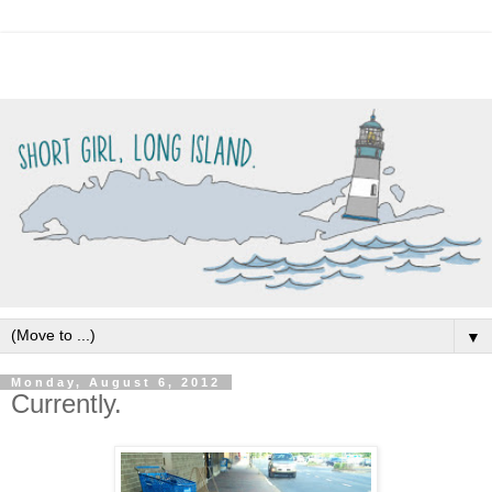
▼
Monday, August 6, 2012
Currently.