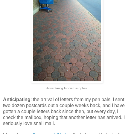
Adventuring for craft supplies!
Anticipating
: the arrival of letters from my pen pals. I sent
two dozen postcards out a couple weeks back, and I have
gotten a couple letters back since then, but every day, I
check the mailbox, hoping that another letter has arrived. I
seriously love snail mail.