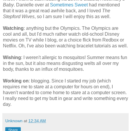
Baby
. Danielle over at
Sometimes Sweet
had mentioned
that it was a great read awhile back, and I loved
The
Stepford Wives
, so I am sure I will enjoy this as well.
Watching
: anything but the Olympics. The Olympics are
cool and all, but I'd much rather watch old-school Disney
movies on TV while I blog, or a choice flick from Redbox or
Netflix. Oh, I've also been watching bracelet tutorials as well.
Wishing
: I weren't allergic to mosquitos! Summer means fun
in the sun, but it also means disgusting welts all over my
body, thanks to an influx of mosquitoes.
Working on
: blogging. Since I started my job (which
requires me to stare at a computer for hours on end), I
haven't wanted to come home to stare at a computer screen.
I really need to get my butt in gear and write something every
day.
Unknown
at
12:34 AM
Share