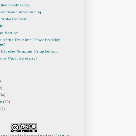
lled Wednesday.
 Sandwich Adventuring.
rdrobe Contest.
y.
mification.
e of the Traveling Chocolate Chip
e.*
ck Friday: Summer Camp Edition.
s by Cindi Giveaway!
)
)
8)
(34)
ry
(29)
y
(2)
Long Island
is licensed under a
Creative