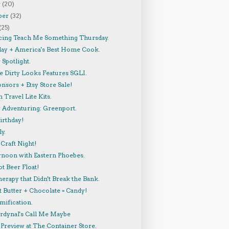
r
(20)
ber
(32)
(25)
cing Teach Me Something Thursday.
lay + America's Best Home Cook.
Spotlight.
 Dirty Looks Features SGLI.
nsors + Etsy Store Sale!
 Travel Lite Kits.
y Adventuring: Greenport.
irthday!
y.
Craft Night!
rnoon with Eastern Phoebes.
t Beer Float!
herapy that Didn't Break the Bank.
 Butter + Chocolate = Candy!
mification.
ardynal's Call Me Maybe
Preview at The Container Store.