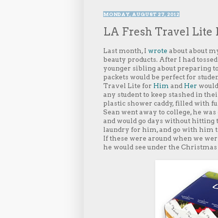
MONDAY, AUGUST 27, 2012
LA Fresh Travel Lite K
Last month, I
wrote
about about my
beauty products. After I had tossed 
younger sibling about preparing to 
packets would be perfect for stude
Travel Lite for
Him
and
Her
would 
any student to keep stashed in thei
plastic shower caddy, filled with 
Sean went away to college, he was 
and would go days without hitting t
laundry for him, and go with him to
If these were around when we wer
he would see under the Christmas 