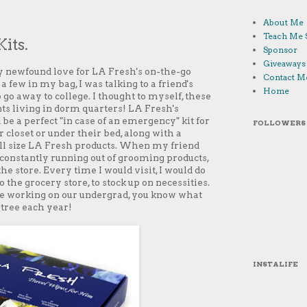
About Me
Teach Me 
its.
Sponsor
Giveaways
 newfound love for LA Fresh's on-the-go
Contact M
a few in my bag, I was talking to a friend's
Home
go away to college. I thought to myself, these
nts living in dorm quarters! LA Fresh's
be a perfect "in case of an emergency" kit for
FOLLOWERS
r closet or under their bed, along with a
full size LA Fresh products. When my friend
constantly running out of grooming products,
he store. Every time I would visit, I would do
 the grocery store, to stock up on necessities.
e working on our undergrad, you know what
tree each year!
INSTALIFE