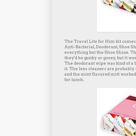
The Travel Lite for Him kit comes 
Anti-Bacterial, Deodorant, Shoe Shi
everything but the Shoe Shine. Th
they'd be gunky or gooey, but it w
The deodorant wipe was kind of a bu
it. The lens cleaners are probably
and the mint flavored mitt worked
for lunch.