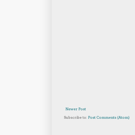
Newer Post
Subscribe to:
Post Comments (Atom)