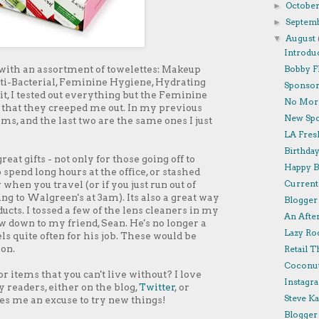
Octobe
►
Septem
►
August
▼
Introdu
 with an assortment of towelettes: Makeup
Bobby F
ti-Bacterial, Feminine Hygiene, Hydrating
Sponsor 
kit, I tested out everything but the Feminine
No More
ct that they creeped me out. In my previous
New Spo
ms, and the last two are the same ones I just
LA Fresh
Birthda
at gifts - not only for those going off to
Happy B
 spend long hours at the office, or stashed
Currentl
hen you travel (or if you just run out of
ng to Walgreen's at 3am). Its also a great way
Blogger 
ducts. I tossed a few of the lens cleaners in my
An Afte
w down to my friend, Sean. He's no longer a
Lazy Roo
ls quite often for his job. These would be
-on.
Retail T
Coconut
 items that you can't live without? I love
Instagra
readers, either on the blog,
Twitter
, or
Steve K
ves me an excuse to try new things!
Blogger 