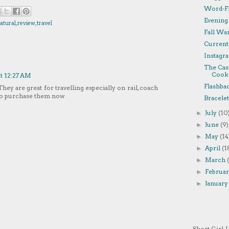
Word-Fi
Evening
atural
,
review
,
travel
Fall Wa
Currentl
Instagra
The Cas
Cooki
at 12:27 AM
Flashba
They are great for travelling especially on rail, coach
 to purchase them now
Bracelet
July
(10
►
June
(9)
►
May
(14
►
April
(1
►
March
►
Februa
►
Januar
►
Short Girl, 