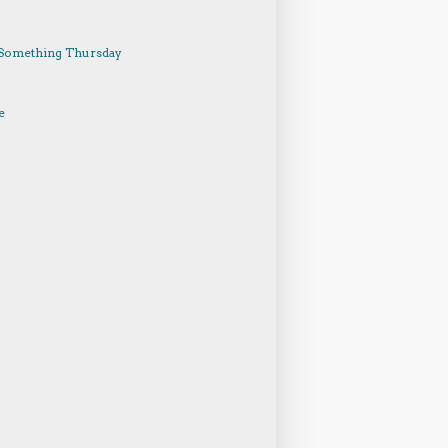
Something Thursday
e