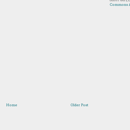
Commons A
Home
Older Post