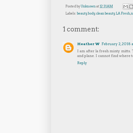
Posted by
Unknown
at
12:31 AM
Labels:
beauty
,
body
,
clean beauty
,
LA Fresh
,
n
1 comment:
Heather W
February 2, 2018 
I am after la fresh minty mitts. 
and plane. I cannot find where
Reply