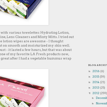
with various towelettes: Hydrating Lotion,
ne, Lens Cleaners and Minty Mitts. I tried out
e lotion wipes are awesome - I thought
ent on smooth and moisturized my skin well.
st - it lasted a few hours, but that was about
 one of my favorite LA Fresh products now,
 great after I had a vegetable hummus wrap
BLOG ARCHI
2016
(6)
►
2015
(59)
►
2014
(21)
►
2013
(25)
►
2012
(259)
▼
Decem
►
Novem
►