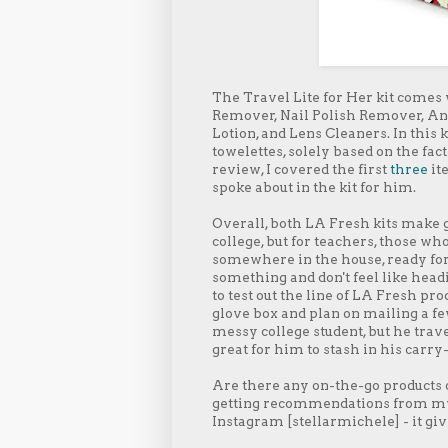
The Travel Lite for Her kit comes
Remover, Nail Polish Remover, An
Lotion, and Lens Cleaners. In this 
towelettes, solely based on the fa
review, I covered the first
three
ite
spoke about in the kit for him.
Overall, both LA Fresh kits make gre
college, but for teachers, those who
somewhere in the house, ready for w
something and don't feel like headi
to test out the line of LA Fresh pro
glove box and plan on mailing a fe
messy college student, but he trave
great for him to stash in his carry
Are there any on-the-go products or
getting recommendations from my 
Instagram [stellarmichele] - it gi