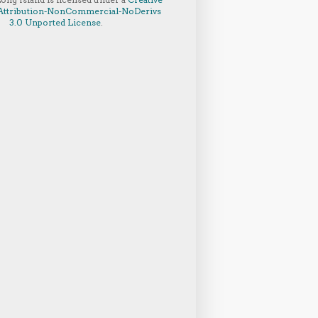
ttribution-NonCommercial-NoDerivs
3.0 Unported License
.