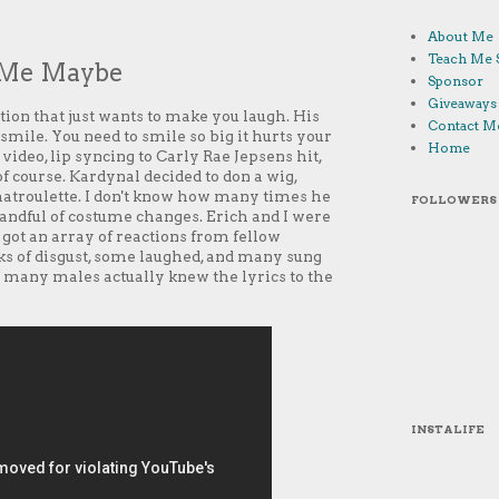
About Me
Teach Me 
l Me Maybe
Sponsor
Giveaways
ion that just wants to make you laugh. His
Contact M
 smile. You need to smile so big it hurts your
Home
ideo, lip syncing to Carly Rae Jepsens hit,
of course. Kardynal decided to don a wig,
 Chatroulette. I don't know how many times he
FOLLOWERS
 handful of costume changes. Erich and I were
 got an array of reactions from fellow
ks of disgust, some laughed, and many sung
w many males actually knew the lyrics to the
INSTALIFE