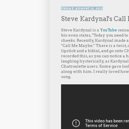
FRIDAY, AUGUST 10, 2012
Steve Kardynal's Cal
Steve Kardynal is a
YouTube
sensat
bio even states, "Today you need to
cheeks. Recently, Kardynal made a v
"Call Me Maybe." There is a twist, 
lipstick and a bikini, and go onto
recorded this, as you can notice a
laughing hysterically, as Kardynal
Chatroulette users. Some gave loo
along with him. I really loved ho
song.