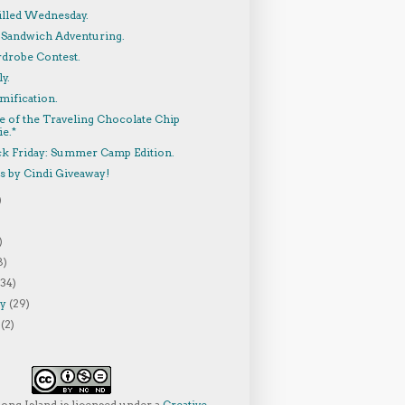
lled Wednesday.
 Sandwich Adventuring.
rdrobe Contest.
y.
mification.
e of the Traveling Chocolate Chip
e.*
ck Friday: Summer Camp Edition.
s by Cindi Giveaway!
)
)
8)
(34)
ry
(29)
y
(2)
Long Island
is licensed under a
Creative