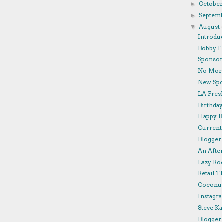
Octobe
►
Septem
►
August
▼
Introdu
Bobby F
Sponsor 
No More
New Spo
LA Fresh
Birthda
Happy B
Currentl
Blogger 
An Afte
Lazy Roo
Retail T
Coconut
Instagra
Steve K
Blogger 