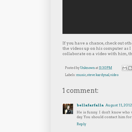
If you have a chance, check out oth
the videos up on his computer as I p
collaborate on a video with him, 
Posted by
Unknown
at
11:30 PM
Labels:
music
,
steve kardynal
,
video
1 comment:
bellafarfalla
August 11, 2012
He is funny. I don't know who
day. You should contact him for
Reply