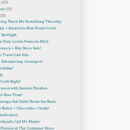
r
(20)
ber
(32)
(25)
cing Teach Me Something Thursday.
lay + America's Best Home Cook.
Spotlight.
 Dirty Looks Features SGLI.
nsors + Etsy Store Sale!
 Travel Lite Kits.
y Adventuring: Greenport.
irthday!
y.
Craft Night!
rnoon with Eastern Phoebes.
t Beer Float!
herapy that Didn't Break the Bank.
 Butter + Chocolate = Candy!
mification.
ardynal's Call Me Maybe
Preview at The Container Store.