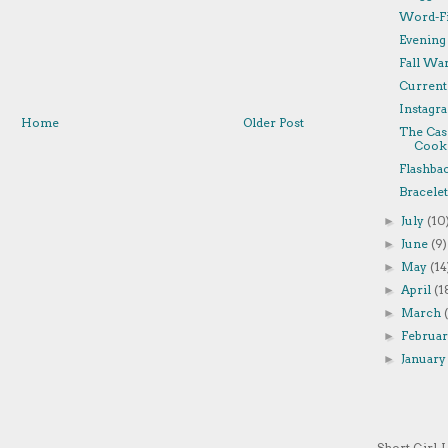
Word-Fi
Evening
Fall Wa
Currentl
Instagra
Home
Older Post
The Cas
Cooki
Flashba
Bracelet
July
(10
►
June
(9)
►
May
(14
►
April
(1
►
March
►
Februa
►
Januar
►
Short Girl, 