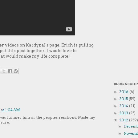
er videos on Kardynal's page. Erich is pulling
ut this post together. I would love to
that would make my life complete!
BLOG ARCHI
2016
(6)
►
2015
(59)
►
2014
(21)
►
 at 1:04 AM
2013
(25)
►
 was funnier him or the peoples reactions. Made my
2012
(259)
▼
 sure.
Decem
►
Novem
►