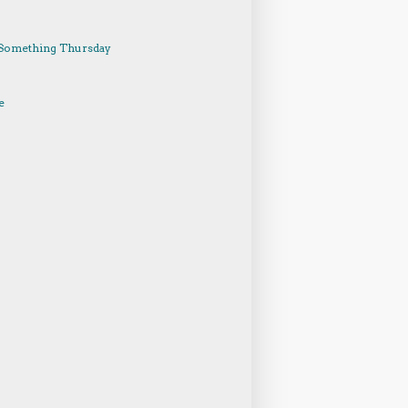
Something Thursday
e