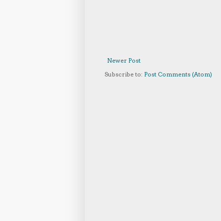
Newer Post
Subscribe to:
Post Comments (Atom)