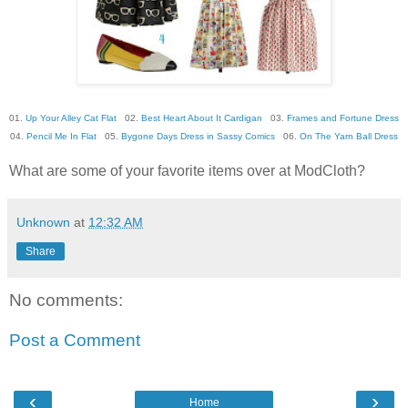
01.
Up Your Alley Cat Flat
02.
Best Heart About It Cardigan
03.
Frames and Fortune Dress
04.
Pencil Me In Flat
05.
Bygone Days Dress in Sassy Comics
06.
On The Yarn Ball Dress
What are some of your favorite items over at ModCloth?
Unknown
at
12:32 AM
Share
No comments:
Post a Comment
‹
›
Home