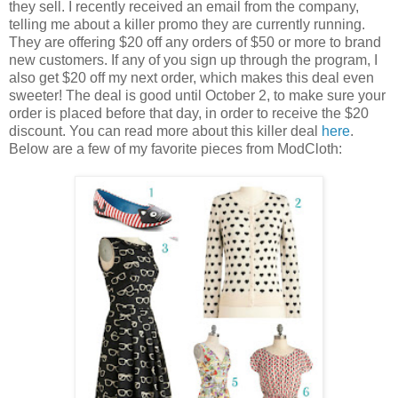
they sell. I recently received an email from the company,
telling me about a killer promo they are currently running.
They are offering $20 off any orders of $50 or more to brand
new customers. If any of you sign up through the program, I
also get $20 off my next order, which makes this deal even
sweeter! The deal is good until October 2, to make sure your
order is placed before that day, in order to receive the $20
discount. You can read more about this killer deal
here
.
Below are a few of my favorite pieces from ModCloth: