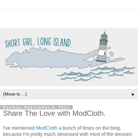
▼
Sunday, September 9, 2012
Share The Love with ModCloth.
I've mentioned
ModCloth
a bunch of times on the blog,
because I'm pretty much obsessed with most of the dresses