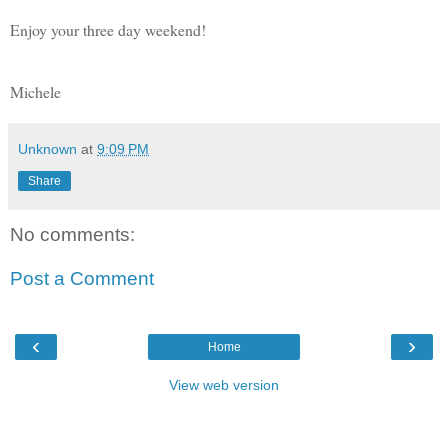
Enjoy your three day weekend!
Michele
Unknown
at
9:09 PM
Share
No comments:
Post a Comment
‹
›
Home
View web version