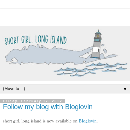
▼
Friday, February 17, 2012
Follow my blog with Bloglovin
short girl, long island is now available on
Bloglovin
.