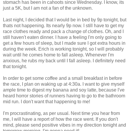
stomach has been in cahoots since Wednesday. I know, its
just a 5K, but I am not a fan of the unknown.
Last night, I decided that I would be in bed by 9p tonight, but
thats not happening. Its nearly 9p now. I still have to get my
race clothes ready and pack a change of clothes. Oh, and I
still haven't eaten dinner. I have a feeling I'm only going to
get a few hours of sleep, but I made sure I got extra hours in
during the week. Erich is working tonight, so I will probably
wait until he comes home to fall asleep. Whenever I'm
anxious, he rubs my back until I fall asleep. I definitely need
that tonight.
In order to get some coffee and a small breakfast in before
the race, I plan on waking up at 4:30a. I want to give myself
ample time to digest my banana and soy latte, because I've
heard horror stories of runners having to go to the bathroom
mid run. I don't want that happening to me!
I'm procrastinating, as per usual. Next time you hear from
me, I will have a report of how the race went. If you don't
mind, please send positive vibes in my direction tonight and
tomorrow morning. I'm gonna need it!