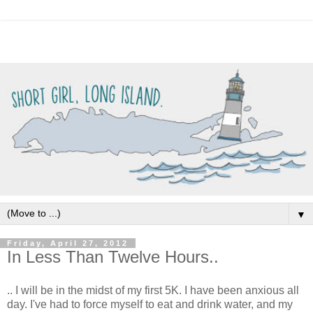
▼
Friday, April 27, 2012
In Less Than Twelve Hours..
.. I will be in the midst of my first 5K. I have been anxious all
day. I've had to force myself to eat and drink water, and my