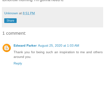
Unknown
at
8:51 PM
Share
1 comment:
Edward Parker
August 25, 2020 at 1:03 AM
Thank you for being such an inspiration to me and others
around you.
Reply