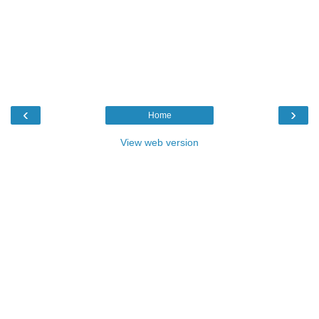
‹
›
Home
View web version