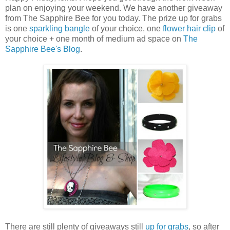
plan on enjoying your weekend. We have another giveaway
from The Sapphire Bee for you today. The prize up for grabs
is one
sparkling bangle
of your choice, one
flower hair clip
of
your choice + one month of medium ad space on
The
Sapphire Bee's Blog
.
There are still plenty of giveaways still
up for grabs
, so after