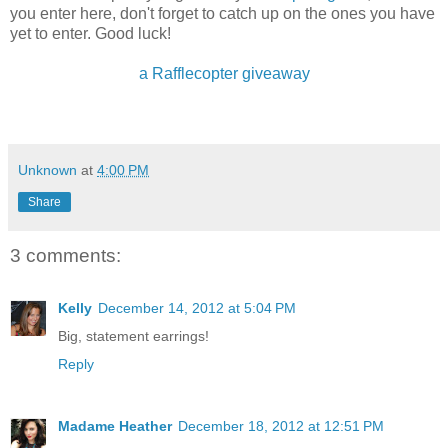
you enter here, don't forget to catch up on the ones you have
yet to enter. Good luck!
a Rafflecopter giveaway
Unknown
at
4:00 PM
Share
3 comments:
Kelly
December 14, 2012 at 5:04 PM
Big, statement earrings!
Reply
Madame Heather
December 18, 2012 at 12:51 PM