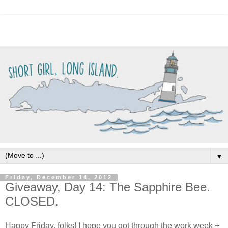
▼
Friday, December 14, 2012
Giveaway, Day 14: The Sapphire Bee.
CLOSED.
Happy Friday, folks! I hope you got through the work week +