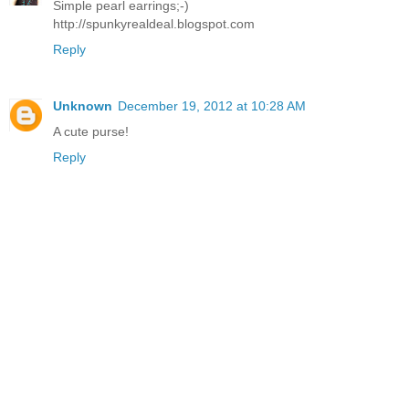
Simple pearl earrings;-)
http://spunkyrealdeal.blogspot.com
Reply
Unknown
December 19, 2012 at 10:28 AM
A cute purse!
Reply