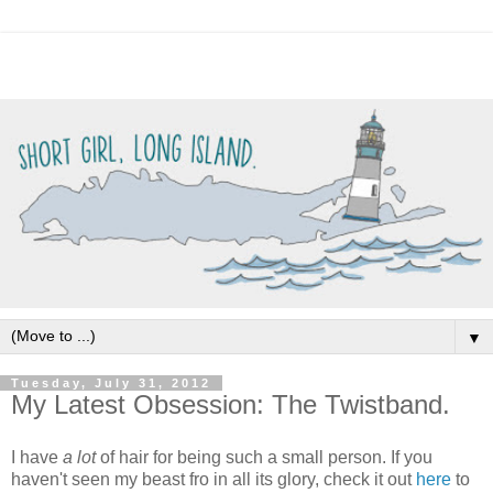
▼
Tuesday, July 31, 2012
My Latest Obsession: The Twistband.
I have
a lot
of hair for being such a small person. If you
haven't seen my beast fro in all its glory, check it out
here
to