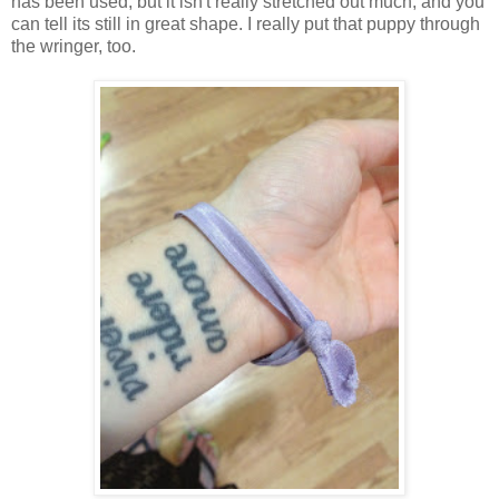
has been used, but it isn't really stretched out much, and you
can tell its still in great shape. I really put that puppy through
the wringer, too.