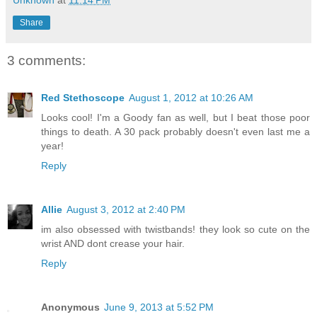
Unknown
at
11:14 PM
Share
3 comments:
Red Stethoscope
August 1, 2012 at 10:26 AM
Looks cool! I'm a Goody fan as well, but I beat those poor
things to death. A 30 pack probably doesn't even last me a
year!
Reply
Allie
August 3, 2012 at 2:40 PM
im also obsessed with twistbands! they look so cute on the
wrist AND dont crease your hair.
Reply
Anonymous
June 9, 2013 at 5:52 PM