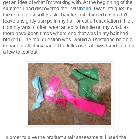
get an idea of what I'm working with. At the beginning of the
summer, I had discovered the
Twistband
. I was intrigued by
the concept - a soft elastic hair tie that claimed it wouldn't
leave unsightly bumps in my hair or cut off circulation if I left
it on my wrist (I often wear an extra hair tie on my wrist, as
there have been times where one that was in my hair had
broken). The real question was, would a Twistband be able
to handle all of my hair? The folks over at Twistband sent me
a few to test out.
In order to give the product a fair assessment, I used the