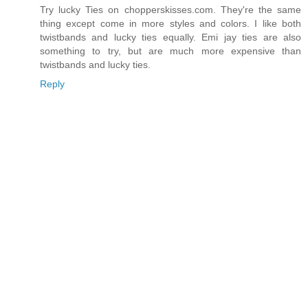
Try lucky Ties on chopperskisses.com. They're the same
thing except come in more styles and colors. I like both
twistbands and lucky ties equally. Emi jay ties are also
something to try, but are much more expensive than
twistbands and lucky ties.
Reply