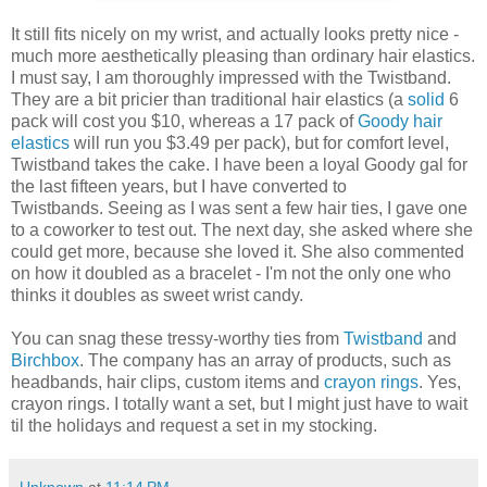
It still fits nicely on my wrist, and actually looks pretty nice -
much more aesthetically pleasing than ordinary hair elastics.
I must say, I am thoroughly impressed with the Twistband.
They are a bit pricier than traditional hair elastics (a
solid
6
pack will cost you $10, whereas a 17 pack of
Goody hair
elastics
will run you $3.49 per pack), but for comfort level,
Twistband takes the cake. I have been a loyal Goody gal for
the last fifteen years, but I have converted to
Twistbands. Seeing as I was sent a few hair ties, I gave one
to a coworker to test out. The next day, she asked where she
could get more, because she loved it. She also commented
on how it doubled as a bracelet - I'm not the only one who
thinks it doubles as sweet wrist candy.
You can snag these tressy-worthy ties from
Twistband
and
Birchbox
. The company has an array of products, such as
headbands, hair clips, custom items and
crayon rings
. Yes,
crayon rings. I totally want a set, but I might just have to wait
til the holidays and request a set in my stocking.