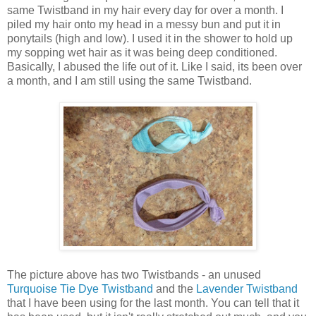
same Twistband in my hair every day for over a month. I
piled my hair onto my head in a messy bun and put it in
ponytails (high and low). I used it in the shower to hold up
my sopping wet hair as it was being deep conditioned.
Basically, I abused the life out of it. Like I said, its been over
a month, and I am still using the same Twistband.
The picture above has two Twistbands - an unused
Turquoise Tie Dye Twistband
and the
Lavender Twistband
that I have been using for the last month. You can tell that it